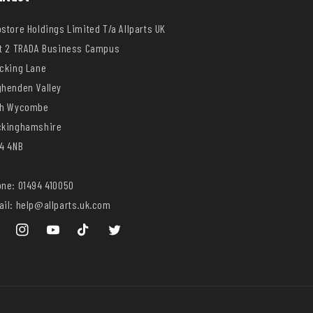
store Holdings Limited T/a Allparts UK
t 2 TRADA Business Campus
cking Lane
henden Valley
gh Wycombe
ckinghamshire
4 4NB
ne: 01494 410050
il: help@allparts.uk.com
ebook
Instagram
YouTube
TikTok
Twitter