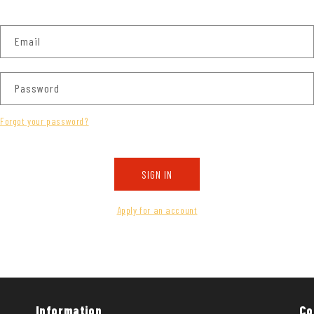
Email
Password
Forgot your password?
SIGN IN
Apply for an account
Information
Co