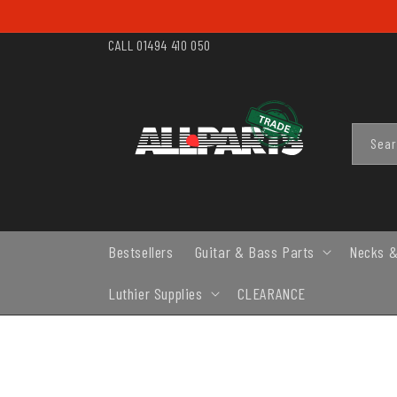
SKIP TO
CONTENT
CALL 01494 410 050
Sea
Bestsellers
Guitar & Bass Parts
Necks &
Luthier Supplies
CLEARANCE