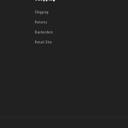
Shipping
Returns
Backorders
Retail Site