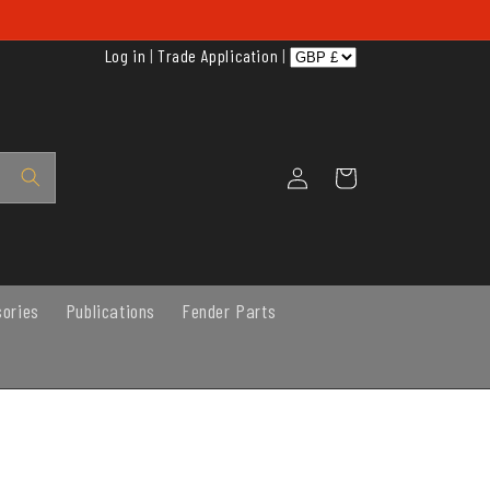
Log in
|
Trade Application
|
Log
Cart
in
sories
Publications
Fender Parts