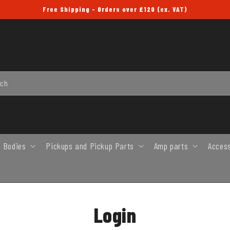
Free Shipping - Orders over £120 (ex. VAT)
rch
 Bodies
Pickups and Pickup Parts
Amp parts
Acces
Login