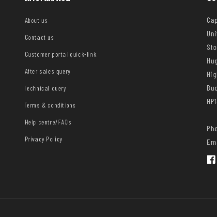
Cap
About us
Uni
Contact us
Sto
Customer portal quick-link
Hug
After sales query
Hi
Bu
Technical query
HP1
Terms & conditions
Help centre/FAQs
Pho
Privacy Policy
Ema
Fac