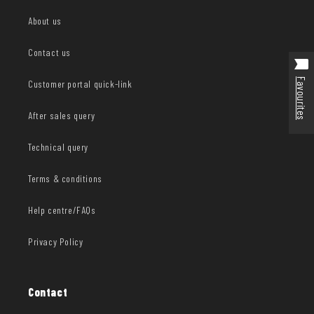
About us
Contact us
Favourites
Customer portal quick-link
After sales query
Technical query
Terms & conditions
Help centre/FAQs
Privacy Policy
Contact