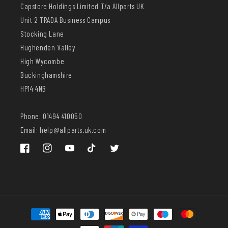
Capstore Holdings Limited T/a Allparts UK
Unit 2 TRADA Business Campus
Stocking Lane
Hughenden Valley
High Wycombe
Buckinghamshire
HP14 4NB
Phone: 01494 410050
Email: help@allparts.uk.com
Facebook
Instagram
YouTube
TikTok
Twitter
Payment
methods