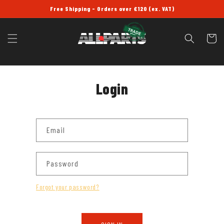
SKIP TO
Free Shipping - Orders over £120 (ex. VAT)
CONTENT
Cart
Login
Email
Password
Forgot your password?