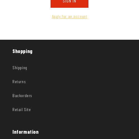
SIGN IN
Apply for an account
Shopping
Shipping
Returns
Backorders
Retail Site
Information