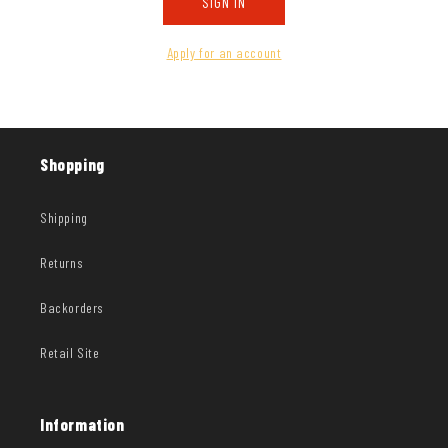
SIGN IN
Apply for an account
Shopping
Shipping
Returns
Backorders
Retail Site
Information