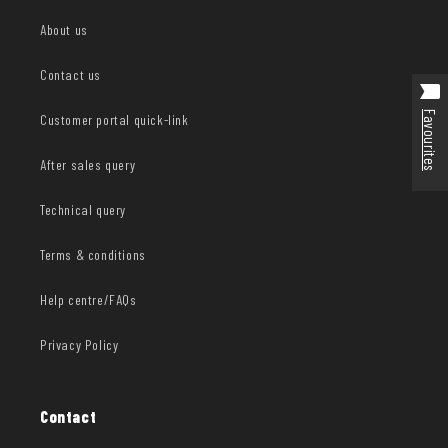
About us
Contact us
Favourites
Customer portal quick-link
After sales query
Technical query
Terms & conditions
Help centre/FAQs
Privacy Policy
Contact