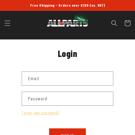
SKIP TO
Free Shipping - Orders over £120 (ex. VAT)
CONTENT
Cart
Login
Email
Password
Forgot your password?