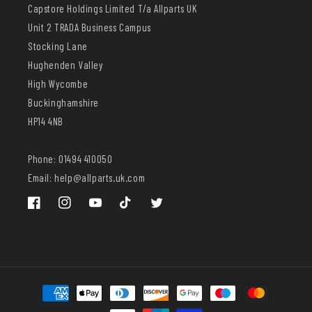
Capstore Holdings Limited T/a Allparts UK
Unit 2 TRADA Business Campus
Stocking Lane
Hughenden Valley
High Wycombe
Buckinghamshire
HP14 4NB
Phone: 01494 410050
Email: help@allparts.uk.com
Facebook
Instagram
YouTube
TikTok
Twitter
Payment
methods