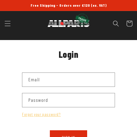
SKIP TO
Free Shipping - Orders over £120 (ex. VAT)
CONTENT
Cart
Login
Email
Password
Forgot your password?