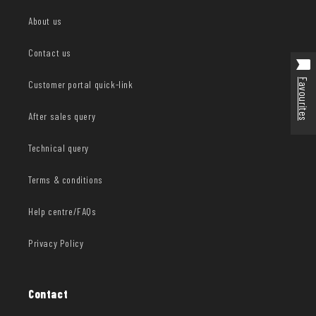
About us
Contact us
Favourites
Customer portal quick-link
After sales query
Technical query
Terms & conditions
Help centre/FAQs
Privacy Policy
Contact