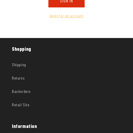
SIGN IN
Apply for an account
Shopping
Shipping
Returns
Backorders
Retail Site
Information