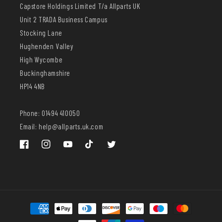
Capstore Holdings Limited T/a Allparts UK
Unit 2 TRADA Business Campus
Stocking Lane
Hughenden Valley
High Wycombe
Buckinghamshire
HP14 4NB
Phone: 01494 410050
Email: help@allparts.uk.com
Facebook
Instagram
YouTube
TikTok
Twitter
Payment
methods