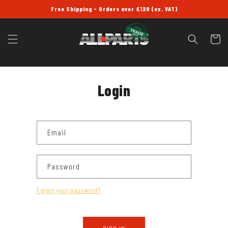
SKIP TO
Free Shipping - Orders over £120 (ex. VAT)
CONTENT
Cart
Login
Email
Password
Forgot your password?