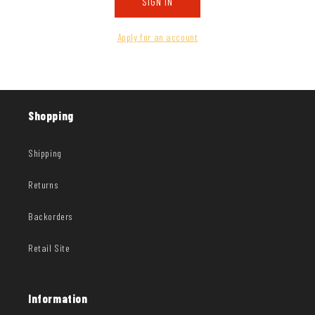
SIGN IN
Apply for an account
Shopping
Shipping
Returns
Backorders
Retail Site
Information