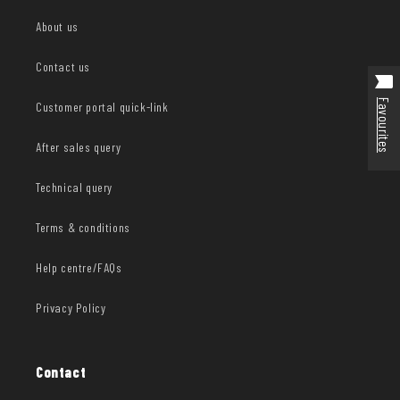
About us
Contact us
Favourites
Customer portal quick-link
After sales query
Technical query
Terms & conditions
Help centre/FAQs
Privacy Policy
Contact