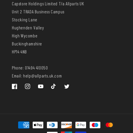
Capstore Holdings Limited T/a Allparts UK
Unit 2 TRADA Business Campus
Stocking Lane
Hughenden Valley
High Wycombe
Buckinghamshire
HP14 4NB
Phone: 01494 410050
Email: help@allparts.uk.com
Facebook
Instagram
YouTube
TikTok
Twitter
Payment
methods