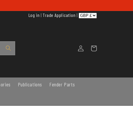
Log in
|
Trade Application
|
Log
Cart
in
sories
Publications
Fender Parts