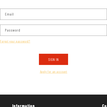
Email
Password
Forgot your password?
SIGN IN
Apply for an account
Information
Co