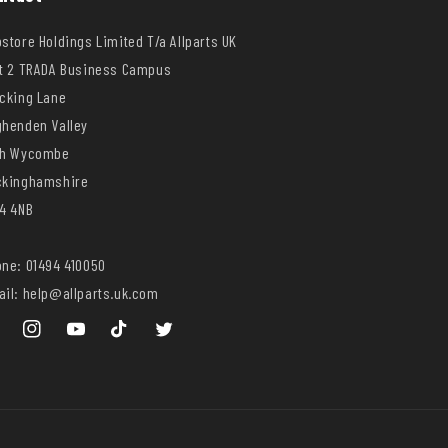
store Holdings Limited T/a Allparts UK
t 2 TRADA Business Campus
cking Lane
henden Valley
gh Wycombe
ckinghamshire
4 4NB
ne: 01494 410050
il: help@allparts.uk.com
ebook
Instagram
YouTube
TikTok
Twitter