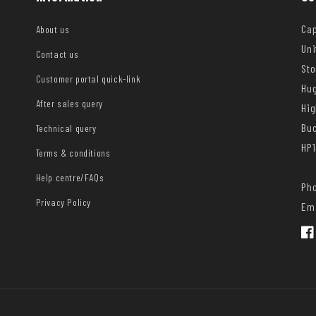
Cap
About us
Uni
Contact us
Sto
Customer portal quick-link
Hug
After sales query
Hi
Bu
Technical query
HP1
Terms & conditions
Help centre/FAQs
Pho
Privacy Policy
Ema
Fac