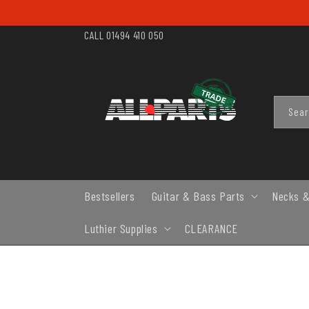
SKIP TO
CONTENT
CALL 01494 410 050
Sea
Bestsellers
Guitar & Bass Parts
Necks &
Luthier Supplies
CLEARANCE