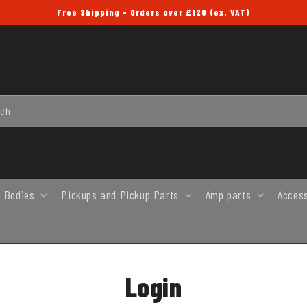
Free Shipping - Orders over £120 (ex. VAT)
rch
 Bodies
Pickups and Pickup Parts
Amp parts
Acces
Login