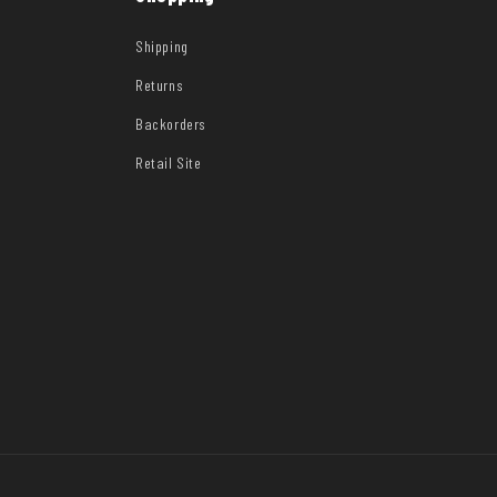
Shipping
Returns
Backorders
Retail Site