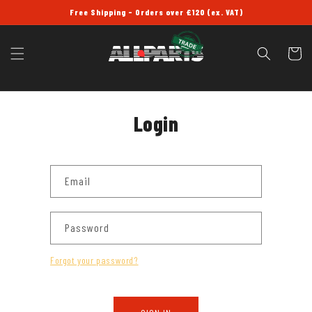
SKIP TO
Free Shipping - Orders over £120 (ex. VAT)
CONTENT
Cart
Login
Email
Password
Forgot your password?