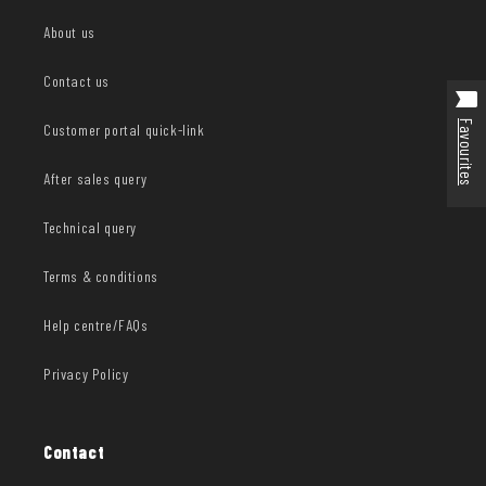
About us
Contact us
Favourites
Customer portal quick-link
After sales query
Technical query
Terms & conditions
Help centre/FAQs
Privacy Policy
Contact