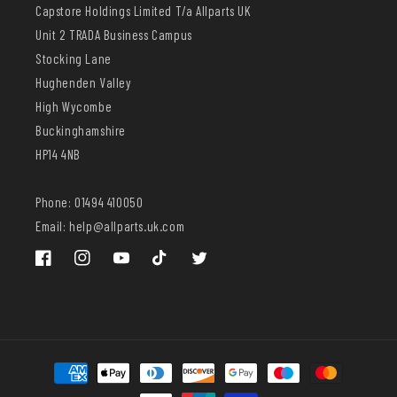
Capstore Holdings Limited T/a Allparts UK
Unit 2 TRADA Business Campus
Stocking Lane
Hughenden Valley
High Wycombe
Buckinghamshire
HP14 4NB
Phone: 01494 410050
Email: help@allparts.uk.com
Facebook
Instagram
YouTube
TikTok
Twitter
Payment
methods