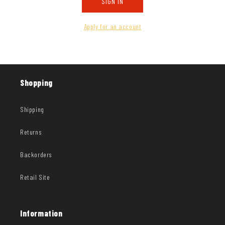
SIGN IN
Apply for an account
Shopping
Shipping
Returns
Backorders
Retail Site
Information