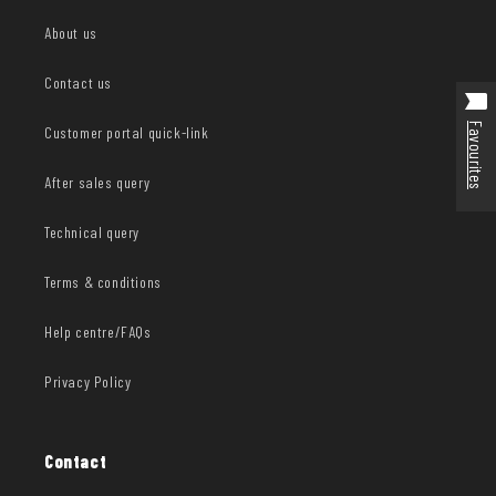
About us
Contact us
Favourites
Customer portal quick-link
After sales query
Technical query
Terms & conditions
Help centre/FAQs
Privacy Policy
Contact