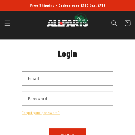
SKIP TO
Free Shipping - Orders over £120 (ex. VAT)
CONTENT
Cart
Login
Email
Password
Forgot your password?