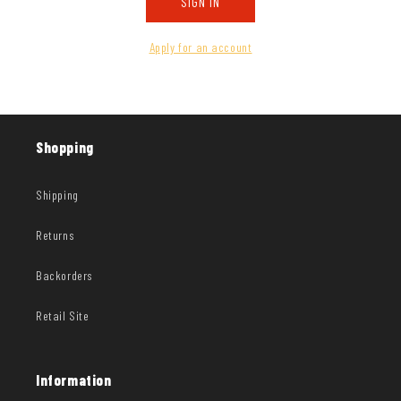
SIGN IN
Apply for an account
Shopping
Shipping
Returns
Backorders
Retail Site
Information