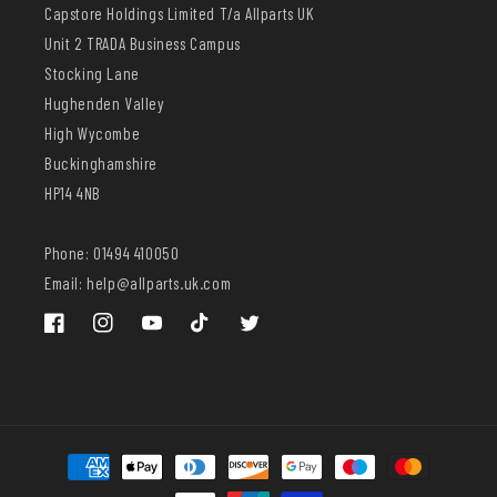
Capstore Holdings Limited T/a Allparts UK
Unit 2 TRADA Business Campus
Stocking Lane
Hughenden Valley
High Wycombe
Buckinghamshire
HP14 4NB
Phone: 01494 410050
Email: help@allparts.uk.com
Facebook
Instagram
YouTube
TikTok
Twitter
Payment
methods