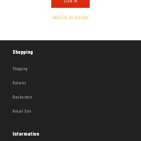
SIGN IN
Apply for an account
Shopping
Shipping
Returns
Backorders
Retail Site
Information