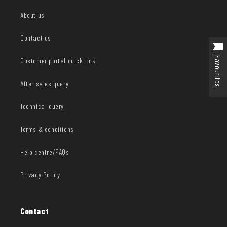
About us
Contact us
Favourites
Customer portal quick-link
After sales query
Technical query
Terms & conditions
Help centre/FAQs
Privacy Policy
Contact