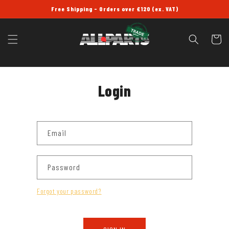
SKIP TO
Free Shipping - Orders over £120 (ex. VAT)
CONTENT
Cart
Login
Email
Password
Forgot your password?