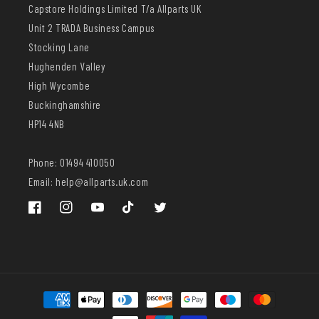
Capstore Holdings Limited T/a Allparts UK
Unit 2 TRADA Business Campus
Stocking Lane
Hughenden Valley
High Wycombe
Buckinghamshire
HP14 4NB
Phone: 01494 410050
Email: help@allparts.uk.com
Facebook
Instagram
YouTube
TikTok
Twitter
Payment
methods