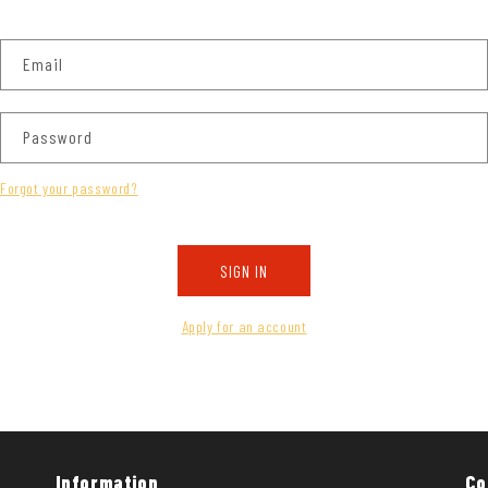
Email
Password
Forgot your password?
SIGN IN
Apply for an account
Information
Co