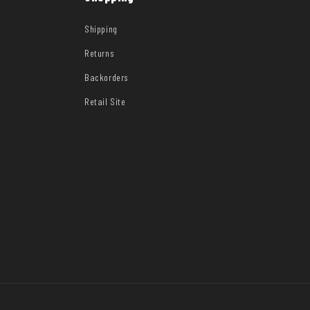
Shipping
Returns
Backorders
Retail Site