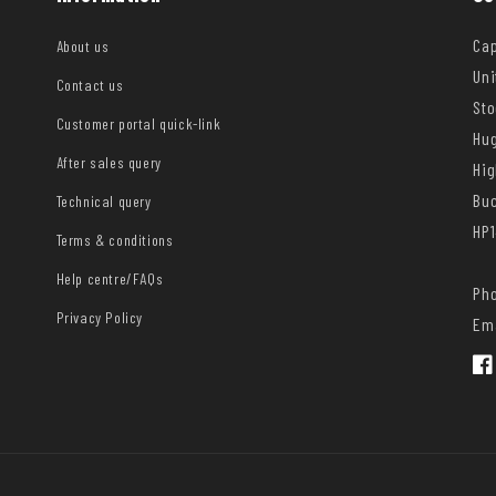
Cap
About us
Uni
Contact us
Sto
Customer portal quick-link
Hug
After sales query
Hi
Bu
Technical query
HP1
Terms & conditions
Help centre/FAQs
Pho
Privacy Policy
Ema
Fac