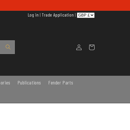
Log in
|
Trade Application
|
Log
Cart
in
sories
Publications
Fender Parts