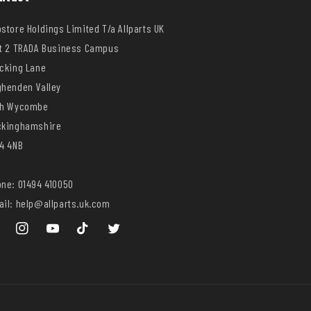
store Holdings Limited T/a Allparts UK
t 2 TRADA Business Campus
cking Lane
henden Valley
gh Wycombe
ckinghamshire
4 4NB
ne: 01494 410050
il: help@allparts.uk.com
ebook
Instagram
YouTube
TikTok
Twitter