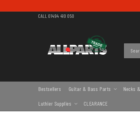
SKIP TO
CONTENT
CALL 01494 410 050
Sea
Bestsellers
Guitar & Bass Parts
Necks &
Luthier Supplies
CLEARANCE