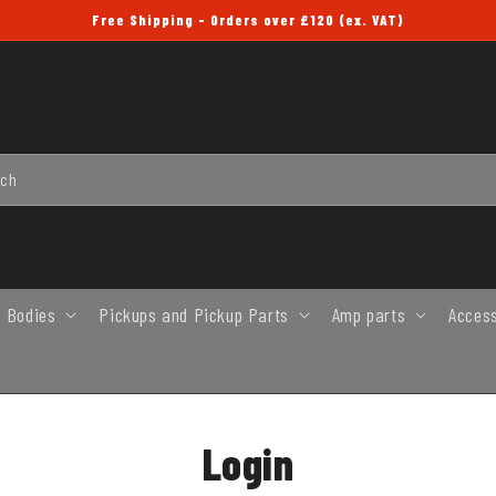
Free Shipping - Orders over £120 (ex. VAT)
rch
 Bodies
Pickups and Pickup Parts
Amp parts
Acces
Login