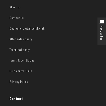
About us
Contact us
Favourites
Customer portal quick-link
After sales query
Technical query
Terms & conditions
Help centre/FAQs
Privacy Policy
Contact