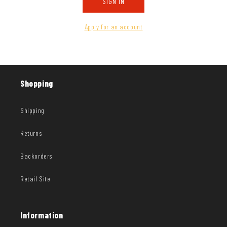
SIGN IN
Apply for an account
Shopping
Shipping
Returns
Backorders
Retail Site
Information