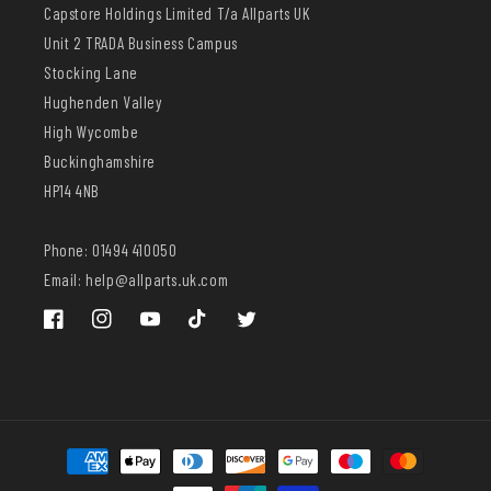
Capstore Holdings Limited T/a Allparts UK
Unit 2 TRADA Business Campus
Stocking Lane
Hughenden Valley
High Wycombe
Buckinghamshire
HP14 4NB
Phone: 01494 410050
Email: help@allparts.uk.com
Facebook
Instagram
YouTube
TikTok
Twitter
Payment
methods