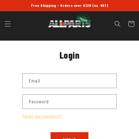
SKIP TO
Free Shipping - Orders over £120 (ex. VAT)
CONTENT
Cart
Login
Email
Password
Forgot your password?