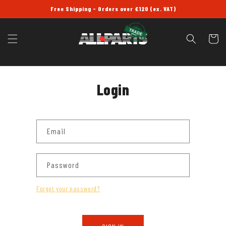
SKIP TO
Free Shipping - Orders over £120 (ex. VAT)
CONTENT
Cart
Login
Email
Password
Forgot your password?