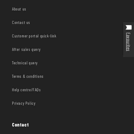
About us
Contact us
Favourites
Customer portal quick-link
After sales query
Technical query
Terms & conditions
Help centre/FAQs
Privacy Policy
Contact