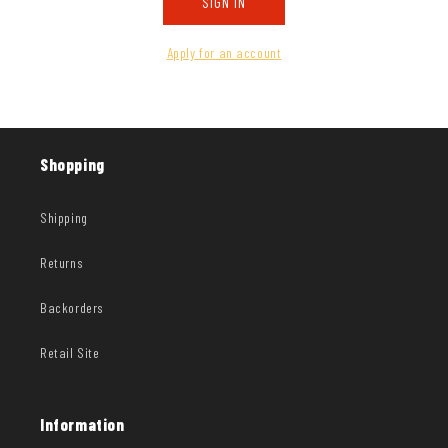
SIGN IN
Apply for an account
Shopping
Shipping
Returns
Backorders
Retail Site
Information