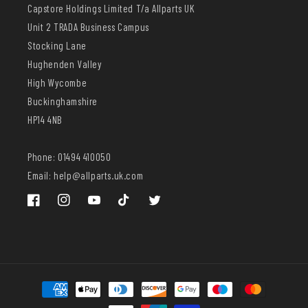
Capstore Holdings Limited T/a Allparts UK
Unit 2 TRADA Business Campus
Stocking Lane
Hughenden Valley
High Wycombe
Buckinghamshire
HP14 4NB
Phone: 01494 410050
Email: help@allparts.uk.com
Facebook
Instagram
YouTube
TikTok
Twitter
Payment
methods