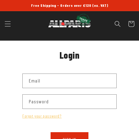
SKIP TO
Free Shipping - Orders over £120 (ex. VAT)
CONTENT
Cart
Login
Email
Password
Forgot your password?