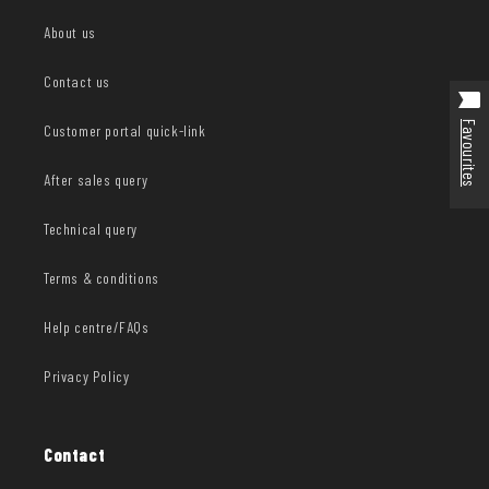
About us
Contact us
Favourites
Customer portal quick-link
After sales query
Technical query
Terms & conditions
Help centre/FAQs
Privacy Policy
Contact