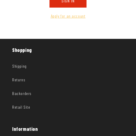
SIGN IN
Apply for an account
Shopping
Shipping
Returns
Backorders
Retail Site
Information