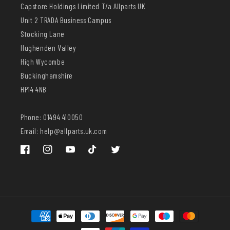
Capstore Holdings Limited T/a Allparts UK
Unit 2 TRADA Business Campus
Stocking Lane
Hughenden Valley
High Wycombe
Buckinghamshire
HP14 4NB
Phone: 01494 410050
Email: help@allparts.uk.com
Facebook
Instagram
YouTube
TikTok
Twitter
Payment
methods