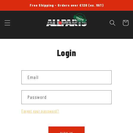
SKIP TO
Free Shipping - Orders over £120 (ex. VAT)
CONTENT
Cart
Login
Email
Password
Forgot your password?