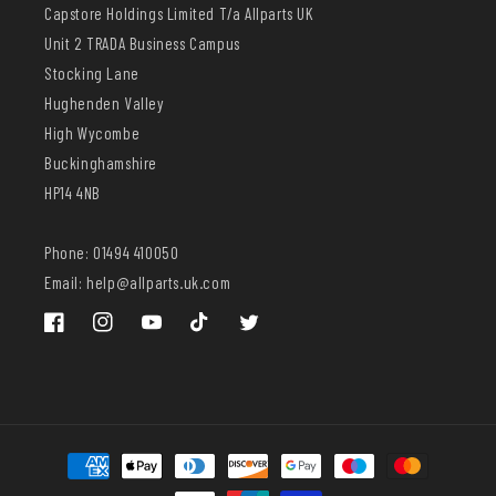
Capstore Holdings Limited T/a Allparts UK
Unit 2 TRADA Business Campus
Stocking Lane
Hughenden Valley
High Wycombe
Buckinghamshire
HP14 4NB
Phone: 01494 410050
Email: help@allparts.uk.com
Facebook
Instagram
YouTube
TikTok
Twitter
Payment
methods