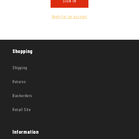
SIGN IN
Apply for an account
Shopping
Shipping
Returns
Backorders
Retail Site
Information