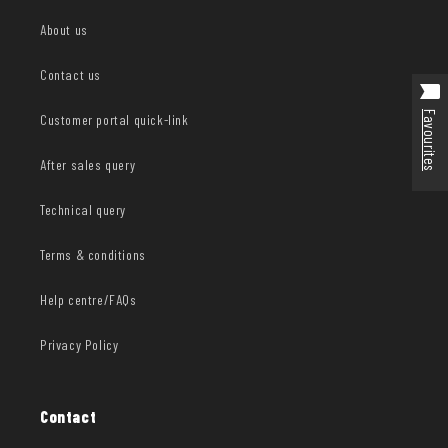
About us
Contact us
Favourites
Customer portal quick-link
After sales query
Technical query
Terms & conditions
Help centre/FAQs
Privacy Policy
Contact