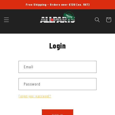
SKIP TO
Free Shipping - Orders over £120 (ex. VAT)
CONTENT
Cart
Login
Email
Password
Forgot your password?