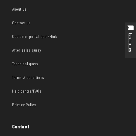
About us
Contact us
Favourites
Customer portal quick-link
After sales query
Technical query
Terms & conditions
Help centre/FAQs
Privacy Policy
Contact