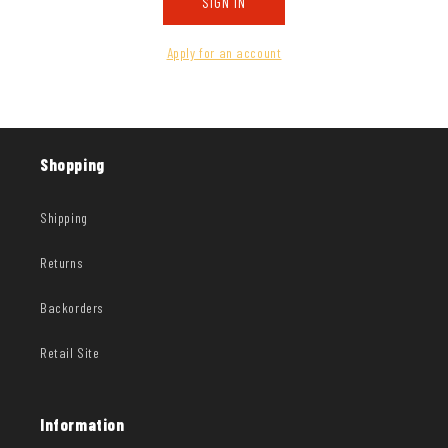
SIGN IN
Apply for an account
Shopping
Shipping
Returns
Backorders
Retail Site
Information