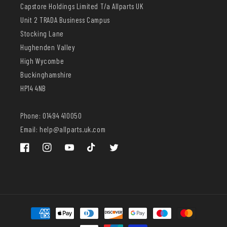
Capstore Holdings Limited T/a Allparts UK
Unit 2 TRADA Business Campus
Stocking Lane
Hughenden Valley
High Wycombe
Buckinghamshire
HP14 4NB
Phone: 01494 410050
Email: help@allparts.uk.com
Facebook
Instagram
YouTube
TikTok
Twitter
Payment
methods