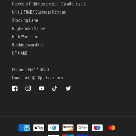
Capstore Holdings Limited T/a Allparts UK
Unit 2 TRADA Business Campus
Stocking Lane
Hughenden Valley
High Wycombe
Buckinghamshire
HP14 4NB
Phone: 01494 410050
Email: help@allparts.uk.com
Facebook
Instagram
YouTube
TikTok
Twitter
Payment
methods