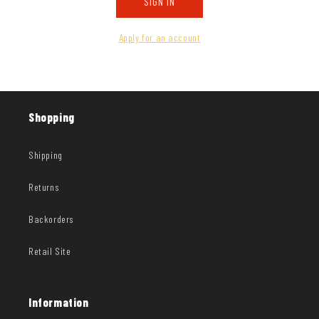
SIGN IN
Apply for an account
Shopping
Shipping
Returns
Backorders
Retail Site
Information