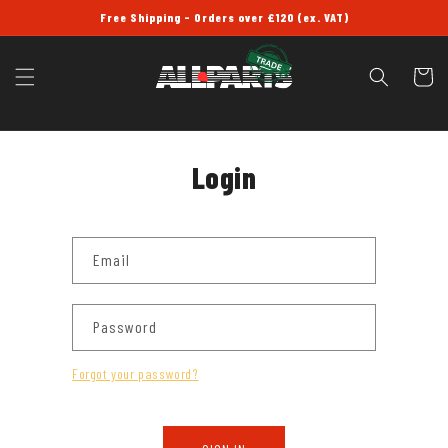
SKIP TO
Free Shipping - Orders over £120 (ex. VAT)
CONTENT
Cart
Login
Email
Password
Forgot your password?