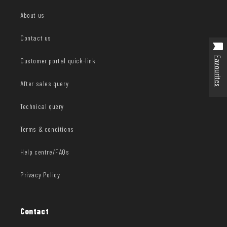
About us
Contact us
Favourites
Customer portal quick-link
After sales query
Technical query
Terms & conditions
Help centre/FAQs
Privacy Policy
Contact