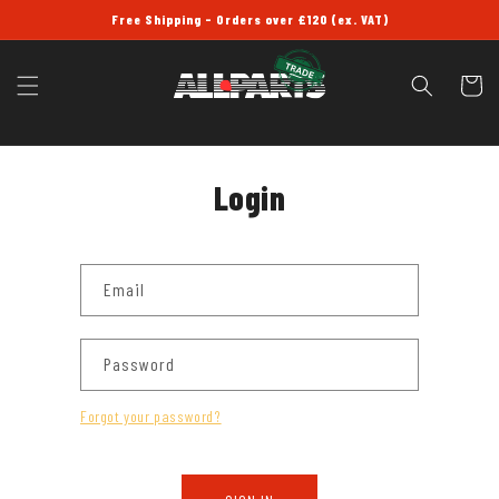
SKIP TO
Free Shipping - Orders over £120 (ex. VAT)
CONTENT
Cart
Login
Email
Password
Forgot your password?