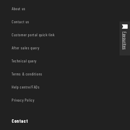
About us
Contact us
Favourites
Customer portal quick-link
After sales query
Technical query
Terms & conditions
Help centre/FAQs
Privacy Policy
Contact