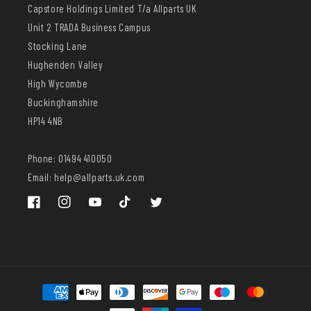
Capstore Holdings Limited T/a Allparts UK
Unit 2 TRADA Business Campus
Stocking Lane
Hughenden Valley
High Wycombe
Buckinghamshire
HP14 4NB
Phone: 01494 410050
Email: help@allparts.uk.com
Facebook
Instagram
YouTube
TikTok
Twitter
Payment
methods