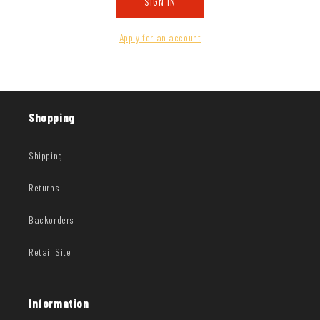
SIGN IN
Apply for an account
Shopping
Shipping
Returns
Backorders
Retail Site
Information