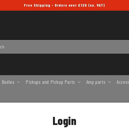
Free Shipping - Orders over £120 (ex. VAT)
rch
 Bodies
Pickups and Pickup Parts
Amp parts
Acces
Login