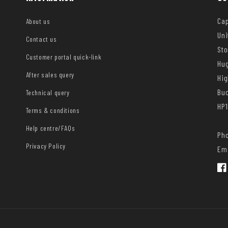
Cap
About us
Uni
Contact us
Sto
Customer portal quick-link
Hug
After sales query
Hi
Bu
Technical query
HP1
Terms & conditions
Help centre/FAQs
Pho
Privacy Policy
Ema
Fac