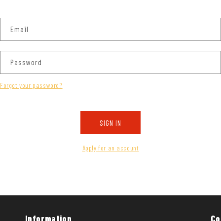
Email
Password
Forgot your password?
SIGN IN
Apply for an account
Information
Co