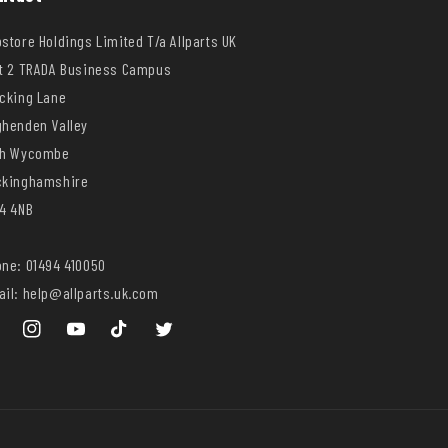
store Holdings Limited T/a Allparts UK
t 2 TRADA Business Campus
cking Lane
henden Valley
gh Wycombe
ckinghamshire
4 4NB
ne: 01494 410050
il: help@allparts.uk.com
ebook
Instagram
YouTube
TikTok
Twitter