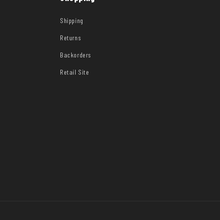
Shipping
Returns
Backorders
Retail Site