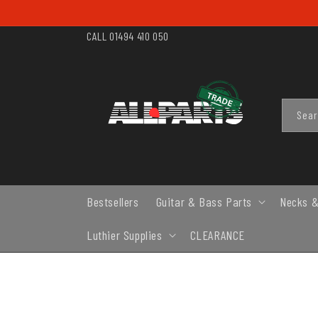
SKIP TO
CONTENT
CALL 01494 410 050
Sea
Bestsellers
Guitar & Bass Parts
Necks &
Luthier Supplies
CLEARANCE