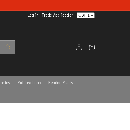
Log in
|
Trade Application
|
Log
Cart
in
sories
Publications
Fender Parts