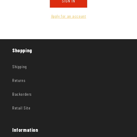
SIGN IN
Apply for an account
Shopping
Shipping
Returns
Backorders
Retail Site
Information