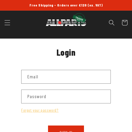
SKIP TO
Free Shipping - Orders over £120 (ex. VAT)
CONTENT
Cart
Login
Email
Password
Forgot your password?