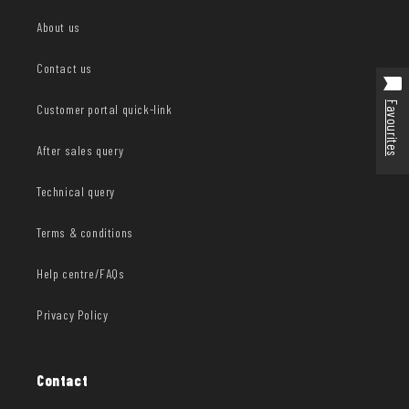
About us
Contact us
Favourites
Customer portal quick-link
After sales query
Technical query
Terms & conditions
Help centre/FAQs
Privacy Policy
Contact