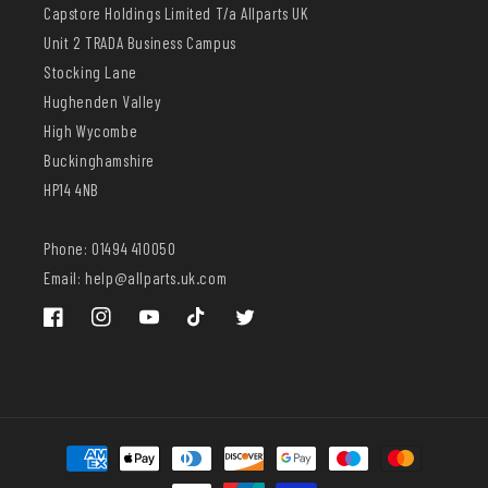
Capstore Holdings Limited T/a Allparts UK
Unit 2 TRADA Business Campus
Stocking Lane
Hughenden Valley
High Wycombe
Buckinghamshire
HP14 4NB
Phone: 01494 410050
Email: help@allparts.uk.com
Facebook
Instagram
YouTube
TikTok
Twitter
Payment
methods