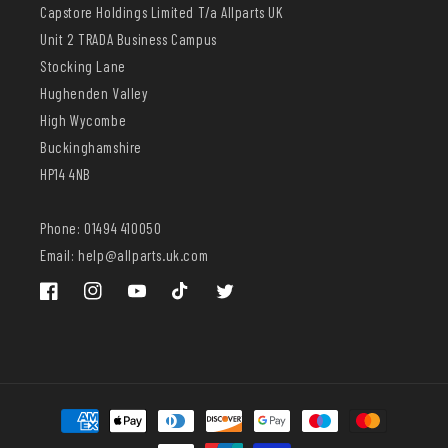
Capstore Holdings Limited T/a Allparts UK
Unit 2 TRADA Business Campus
Stocking Lane
Hughenden Valley
High Wycombe
Buckinghamshire
HP14 4NB
Phone: 01494 410050
Email: help@allparts.uk.com
Facebook
Instagram
YouTube
TikTok
Twitter
Payment
methods