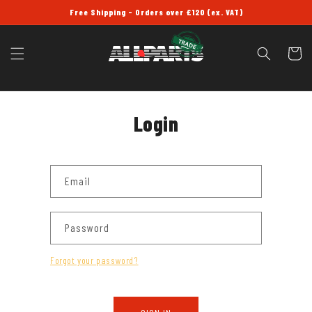
SKIP TO
Free Shipping - Orders over £120 (ex. VAT)
CONTENT
Cart
Login
Email
Password
Forgot your password?