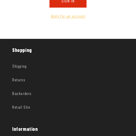
SIGN IN
Apply for an account
Shopping
Shipping
Returns
Backorders
Retail Site
Information