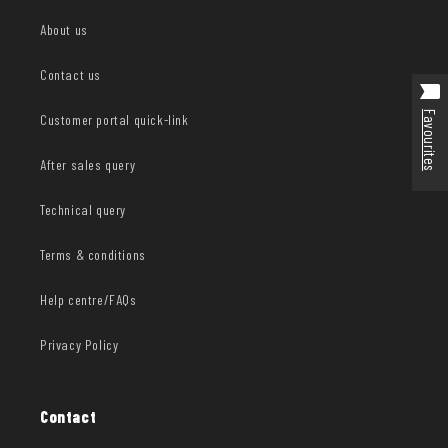
About us
Contact us
Favourites
Customer portal quick-link
After sales query
Technical query
Terms & conditions
Help centre/FAQs
Privacy Policy
Contact