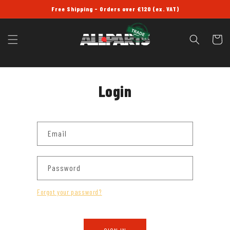
SKIP TO
Free Shipping - Orders over £120 (ex. VAT)
CONTENT
Cart
Login
Email
Password
Forgot your password?