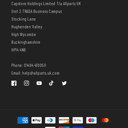
Capstore Holdings Limited T/a Allparts UK
Unit 2 TRADA Business Campus
Stocking Lane
Hughenden Valley
High Wycombe
Buckinghamshire
HP14 4NB
Phone: 01494 410050
Email: help@allparts.uk.com
Facebook
Instagram
YouTube
TikTok
Twitter
Payment
methods