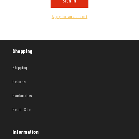
SIGN IN
Apply for an account
Shopping
Shipping
Returns
Backorders
Retail Site
Information