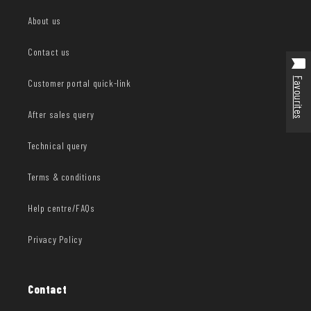
About us
Contact us
Favourites
Customer portal quick-link
After sales query
Technical query
Terms & conditions
Help centre/FAQs
Privacy Policy
Contact