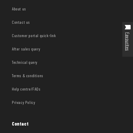
About us
Contact us
Favourites
Customer portal quick-link
After sales query
Technical query
Terms & conditions
Help centre/FAQs
Privacy Policy
Contact