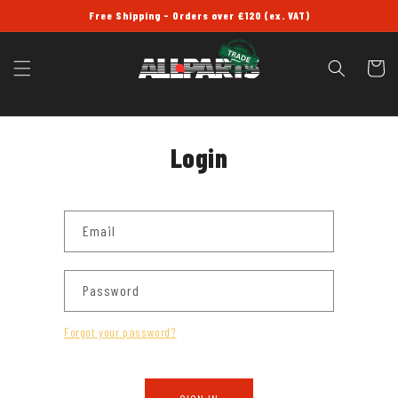
SKIP TO
Free Shipping - Orders over £120 (ex. VAT)
CONTENT
Cart
Login
Email
Password
Forgot your password?