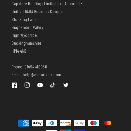
Capstore Holdings Limited T/a Allparts UK
Unit 2 TRADA Business Campus
Stocking Lane
Hughenden Valley
High Wycombe
Buckinghamshire
HP14 4NB
Phone: 01494 410050
Email: help@allparts.uk.com
Facebook
Instagram
YouTube
TikTok
Twitter
Payment
methods