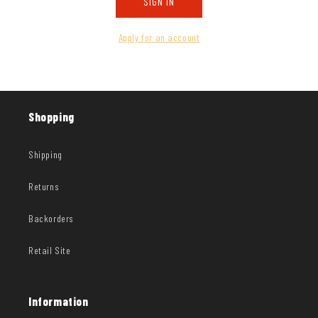
SIGN IN
Apply for an account
Shopping
Shipping
Returns
Backorders
Retail Site
Information