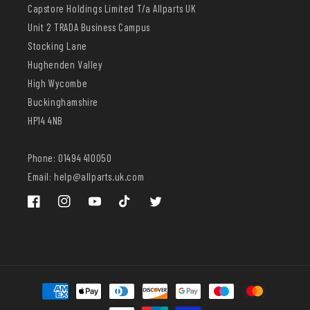
Capstore Holdings Limited T/a Allparts UK
Unit 2 TRADA Business Campus
Stocking Lane
Hughenden Valley
High Wycombe
Buckinghamshire
HP14 4NB
Phone: 01494 410050
Email: help@allparts.uk.com
Facebook
Instagram
YouTube
TikTok
Twitter
Payment
methods