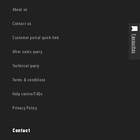
About us
Contact us
Favourites
Customer portal quick-link
After sales query
Technical query
Terms & conditions
Help centre/FAQs
Privacy Policy
Contact