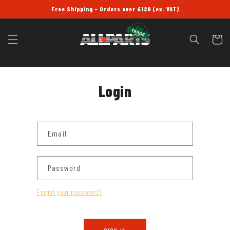
SKIP TO
Free Shipping - Orders over £120 (ex. VAT)
CONTENT
Cart
Login
Email
Password
Forgot your password?