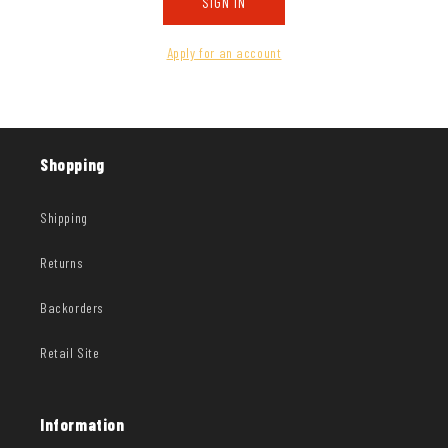
SIGN IN
Apply for an account
Shopping
Shipping
Returns
Backorders
Retail Site
Information