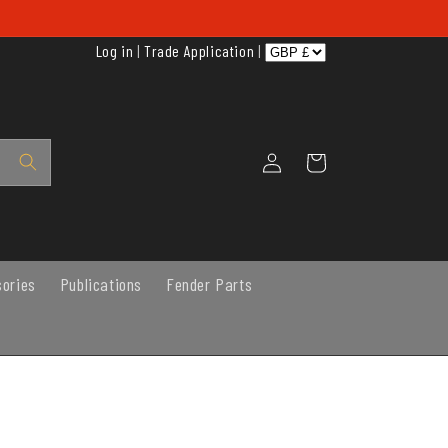
Log in
|
Trade Application
|
Log
Cart
in
sories
Publications
Fender Parts