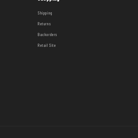
Shipping
Returns
Backorders
Retail Site