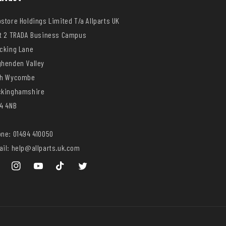
store Holdings Limited T/a Allparts UK
t 2 TRADA Business Campus
cking Lane
henden Valley
gh Wycombe
ckinghamshire
4 4NB
ne: 01494 410050
il: help@allparts.uk.com
ebook
Instagram
YouTube
TikTok
Twitter