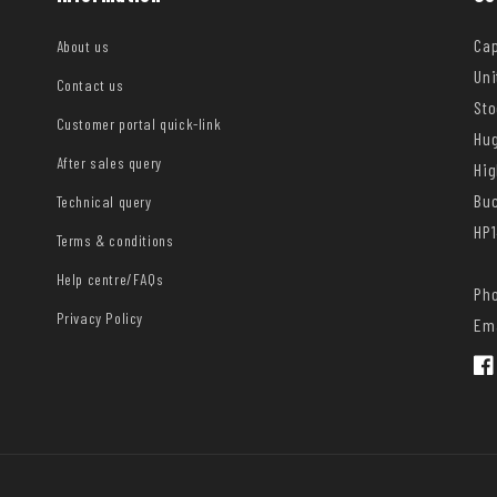
Cap
About us
Uni
Contact us
Sto
Customer portal quick-link
Hug
After sales query
Hi
Bu
Technical query
HP1
Terms & conditions
Help centre/FAQs
Pho
Privacy Policy
Ema
Fac