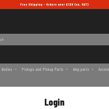
Free Shipping - Orders over £120 (ex. VAT)
rch
 Bodies
Pickups and Pickup Parts
Amp parts
Acces
Login