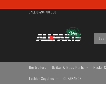
SKIP TO
CONTENT
CALL 01494 410 050
Sea
Bestsellers
Guitar & Bass Parts
Necks &
Luthier Supplies
CLEARANCE