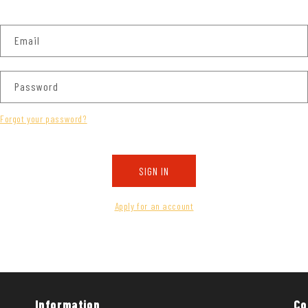
Email
Password
Forgot your password?
SIGN IN
Apply for an account
Information
Co