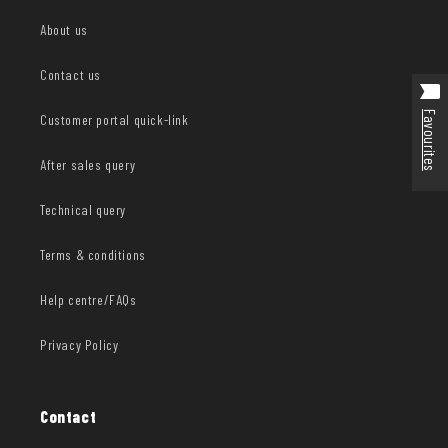
About us
Contact us
Favourites
Customer portal quick-link
After sales query
Technical query
Terms & conditions
Help centre/FAQs
Privacy Policy
Contact