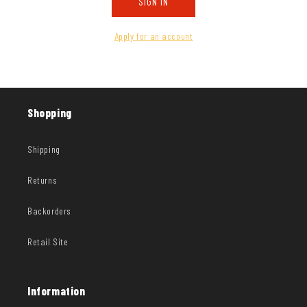
SIGN IN
Apply for an account
Shopping
Shipping
Returns
Backorders
Retail Site
Information