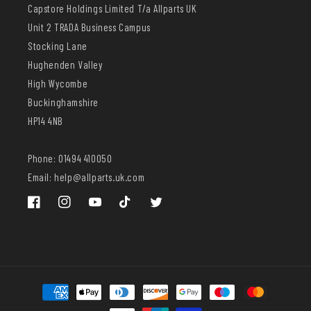
Capstore Holdings Limited T/a Allparts UK
Unit 2 TRADA Business Campus
Stocking Lane
Hughenden Valley
High Wycombe
Buckinghamshire
HP14 4NB
Phone: 01494 410050
Email: help@allparts.uk.com
Facebook
Instagram
YouTube
TikTok
Twitter
Payment
methods