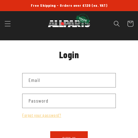
SKIP TO
Free Shipping - Orders over £120 (ex. VAT)
CONTENT
Cart
Login
Email
Password
Forgot your password?