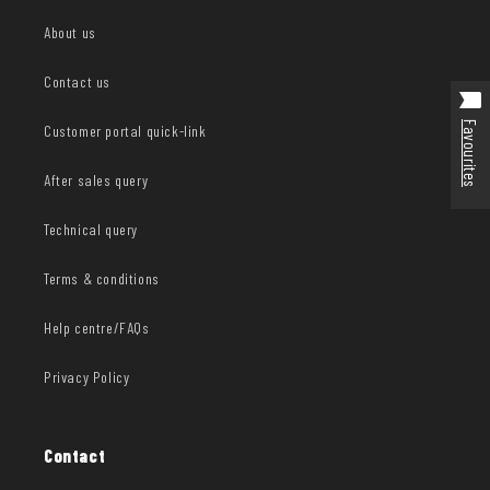
About us
Contact us
Favourites
Customer portal quick-link
After sales query
Technical query
Terms & conditions
Help centre/FAQs
Privacy Policy
Contact