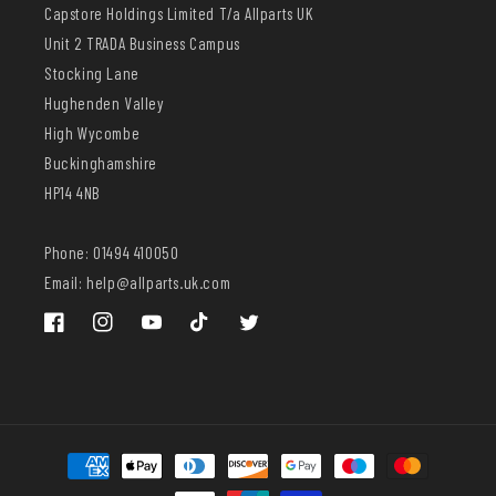
Capstore Holdings Limited T/a Allparts UK
Unit 2 TRADA Business Campus
Stocking Lane
Hughenden Valley
High Wycombe
Buckinghamshire
HP14 4NB
Phone: 01494 410050
Email: help@allparts.uk.com
Facebook
Instagram
YouTube
TikTok
Twitter
Payment
methods