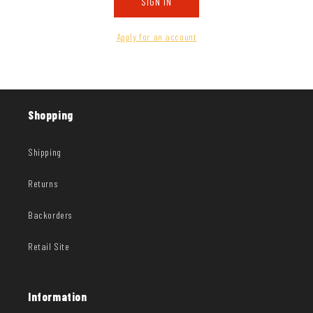
SIGN IN
Apply for an account
Shopping
Shipping
Returns
Backorders
Retail Site
Information