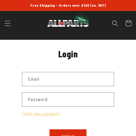
SKIP TO
Free Shipping - Orders over £120 (ex. VAT)
CONTENT
Cart
Login
Email
Password
Forgot your password?