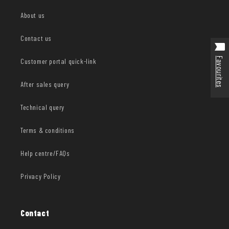
About us
Contact us
Favourites
Customer portal quick-link
After sales query
Technical query
Terms & conditions
Help centre/FAQs
Privacy Policy
Contact