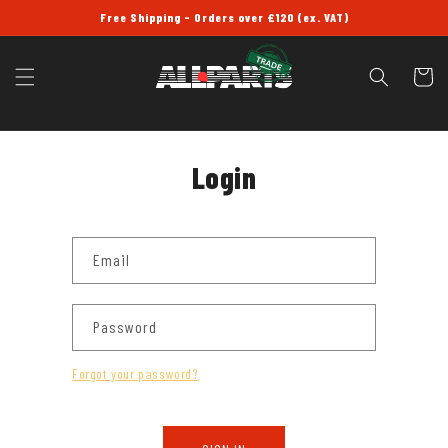
SKIP TO
Free Shipping - Orders over £120 (ex. VAT)
CONTENT
Cart
Login
Email
Password
Forgot your password?