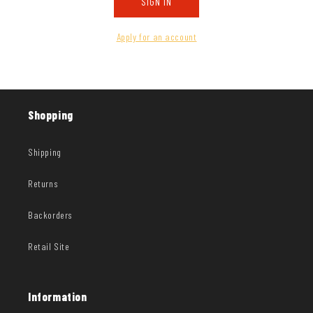
SIGN IN
Apply for an account
Shopping
Shipping
Returns
Backorders
Retail Site
Information