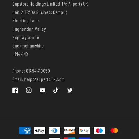
Capstore Holdings Limited T/a Allparts UK
Unit 2 TRADA Business Campus
Stocking Lane
Hughenden Valley
High Wycombe
Buckinghamshire
HP14 4NB
Phone: 01494 410050
Email: help@allparts.uk.com
Facebook
Instagram
YouTube
TikTok
Twitter
Payment
methods