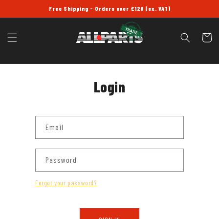
SKIP TO
Free Shipping - Orders over £120 (ex. VAT)
CONTENT
Cart
Login
Email
Password
Forgot your password?