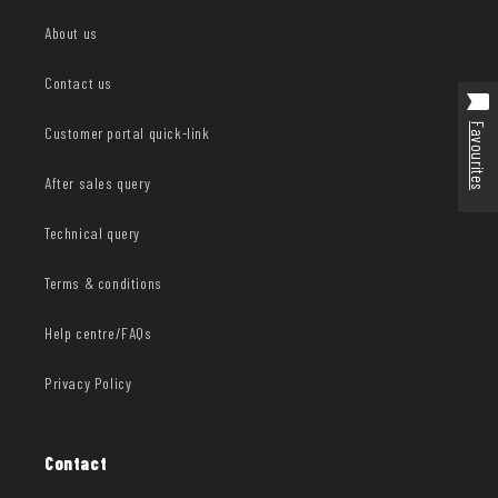
About us
Contact us
Favourites
Customer portal quick-link
After sales query
Technical query
Terms & conditions
Help centre/FAQs
Privacy Policy
Contact