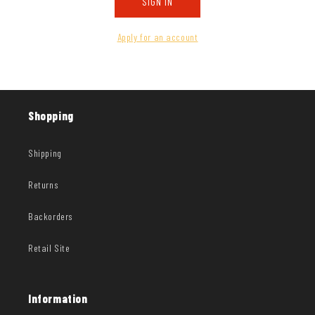
SIGN IN
Apply for an account
Shopping
Shipping
Returns
Backorders
Retail Site
Information