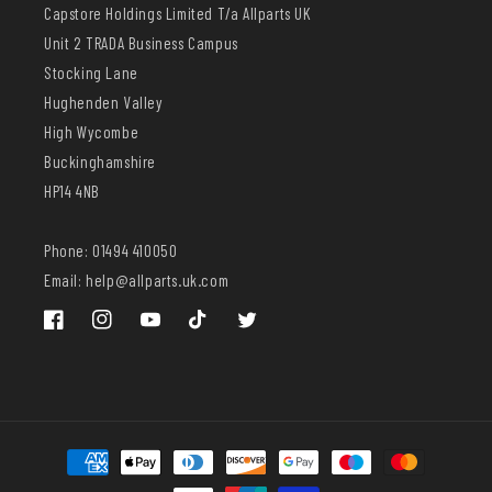
Capstore Holdings Limited T/a Allparts UK
Unit 2 TRADA Business Campus
Stocking Lane
Hughenden Valley
High Wycombe
Buckinghamshire
HP14 4NB
Phone: 01494 410050
Email: help@allparts.uk.com
Facebook
Instagram
YouTube
TikTok
Twitter
Payment
methods