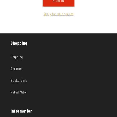
SIGN IN
Apply for an account
Shopping
Shipping
Returns
Backorders
Retail Site
Information