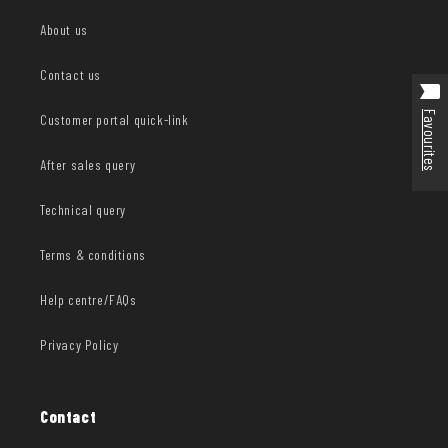
About us
Contact us
Favourites
Customer portal quick-link
After sales query
Technical query
Terms & conditions
Help centre/FAQs
Privacy Policy
Contact