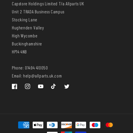
Capstore Holdings Limited T/a Allparts UK
Unit 2 TRADA Business Campus
Stocking Lane
Hughenden Valley
High Wycombe
Buckinghamshire
HP14 4NB
Phone: 01494 410050
Email: help@allparts.uk.com
Facebook
Instagram
YouTube
TikTok
Twitter
Payment
methods