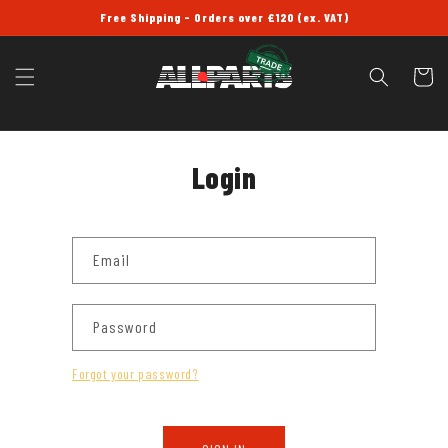
SKIP TO
Free Shipping - Orders over £120 (ex. VAT)
CONTENT
Cart
Login
Email
Password
Forgot your password?